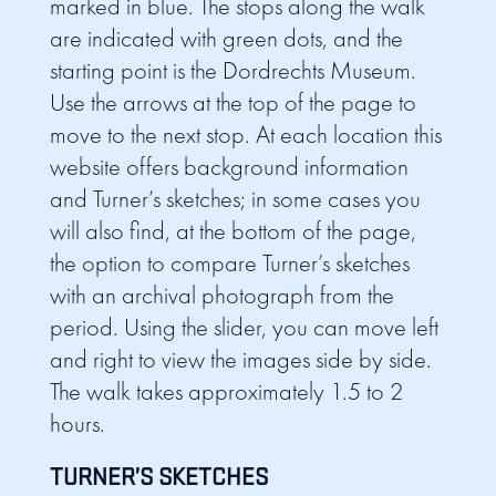
marked in blue. The stops along the walk
are indicated with green dots, and the
starting point is the Dordrechts Museum.
Use the arrows at the top of the page to
move to the next stop. At each location this
website offers background information
and Turner’s sketches; in some cases you
will also find, at the bottom of the page,
the option to compare Turner’s sketches
with an archival photograph from the
period. Using the slider, you can move left
and right to view the images side by side.
The walk takes approximately 1.5 to 2
hours.
TURNER’S SKETCHES