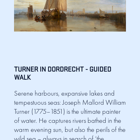
TURNER IN DORDRECHT - GUIDED
WALK
Serene harbours, expansive lakes and
tempestuous seas: Joseph Mallord William
Turner (1775–1851) is the ultimate painter
of water. He captures rivers bathed in the
warm evening sun, but also the perils of the
wild sea – always in search of ‘the