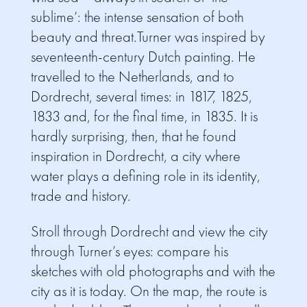
sublime’: the intense sensation of both
beauty and threat.Turner was inspired by
seventeenth-century Dutch painting. He
travelled to the Netherlands, and to
Dordrecht, several times: in 1817, 1825,
1833 and, for the final time, in 1835. It is
hardly surprising, then, that he found
inspiration in Dordrecht, a city where
water plays a defining role in its identity,
trade and history.
Stroll through Dordrecht and view the city
through Turner’s eyes: compare his
sketches with old photographs and with the
city as it is today. On the map, the route is