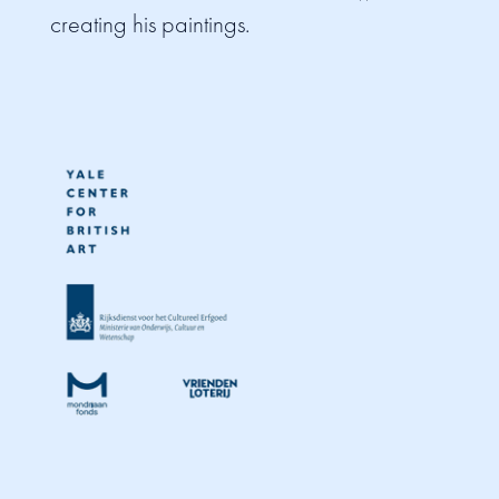
creating his paintings.