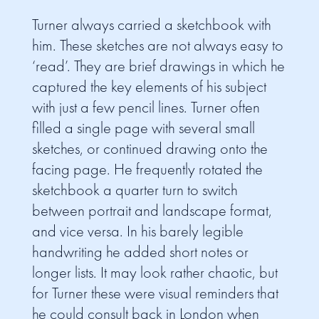
Turner always carried a sketchbook with
him. These sketches are not always easy to
‘read’. They are brief drawings in which he
captured the key elements of his subject
with just a few pencil lines. Turner often
filled a single page with several small
sketches, or continued drawing onto the
facing page. He frequently rotated the
sketchbook a quarter turn to switch
between portrait and landscape format,
and vice versa. In his barely legible
handwriting he added short notes or
longer lists. It may look rather chaotic, but
for Turner these were visual reminders that
he could consult back in London when